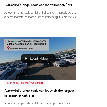
South Korea, Autowini's warehouse
Autowini's large-scale car lot at Incheon Port
Autowini's large-scale car lot at Incheon Port: inspected/checked
cars are ready to be loaded into containers 🙌 It is precisely at...
Load video