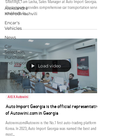
Greetings, I am Lasha, Sales Manager at Auto Import Georgia.
Aleksandre
Our company provides comprehensive car transportation services
Kherodinashvili
worldwide. In...
Encar's
Vehicles
News
Car
Selection,
Purchase,
and Import
Load video
AIG X
Autowini
AIG X Autowini
Auto Import Georgia is the official representative
of Autowini.com in Georgia
Autowini.com/Autowini is the No.1 first auto-trading platform in
Korea. In 2023, Auto Import Georgia was named the best and
most...