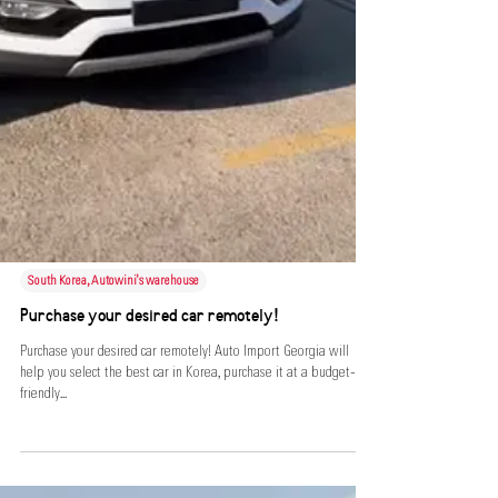
South Korea, Autowini's warehouse
Purchase your desired car remotely!