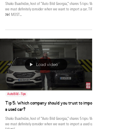
Shako Buachidze, host of "Auto Bild Georgia," shares 5 tips: What
we must definitely consider when we want to import a car. TIP
№4 MOST...
Load video
AutoBild - Tips
Tip 5: Which company should you trust to import
a used car?
Shako Buachidze, host of "Auto Bild Georgia," shares 5 tips: What
we must definitely consider when we want to import a used car.