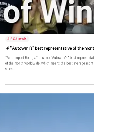
AIG X Autowini
🎉"Autowini's" best representative of the month!
"Auto Import Georgia" became "Autowini's" best representative
of the month worldwide, which means the best average monthly
sales...