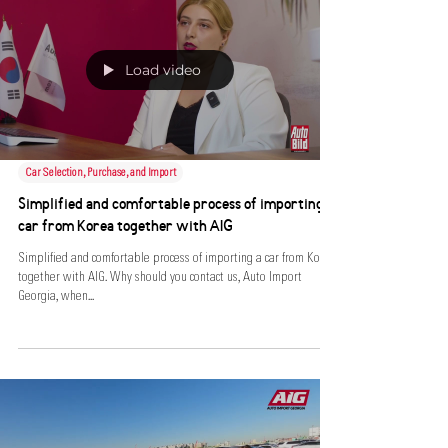
Load video
Car Selection, Purchase, and Import
Simplified and comfortable process of importing a
car from Korea together with AIG
Simplified and comfortable process of importing a car from Korea
together with AIG. Why should you contact us, Auto Import
Georgia, when...