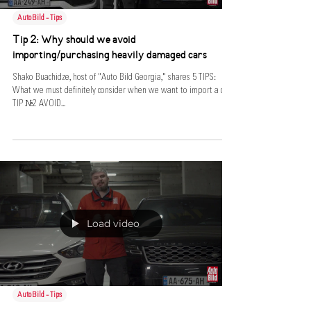
AutoBild - Tips
Tip 2: Why should we avoid
importing/purchasing heavily damaged cars
Shako Buachidze, host of "Auto Bild Georgia," shares 5 TIPS:
What we must definitely consider when we want to import a car.
TIP №2 AVOID...
Load video
AutoBild - Tips