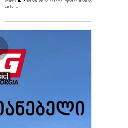
South Korea, Autowini's warehouse
Autowini's large-scale car lot with the largest
selection of vehicles
Autowini's large-scale car lot with the largest selection of
vehicles. 🚘 📍 Incheon Port, South Korea. Import an undamaged
car from...