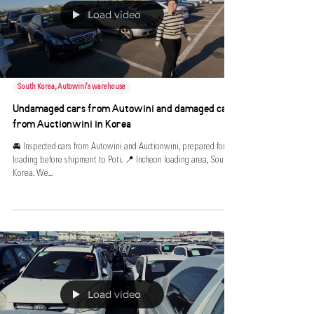
Load video
South Korea, Autowini's warehouse
Undamaged cars from Autowini and damaged cars
from Auctionwini in Korea
🚘 Inspected cars from Autowini and Auctionwini, prepared for
loading before shipment to Poti. 📍 Incheon loading area, South
Korea. We...
Load video