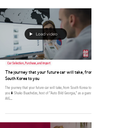
Load video
Car Selection, Purchase, and Import
The journey that your future car will take, from
South Korea to you
The journey that your future car will take, from South Korea to
you ⬇️ Shako Buachidze, host of "Auto Bild Georgia," as a guest at
AIG....