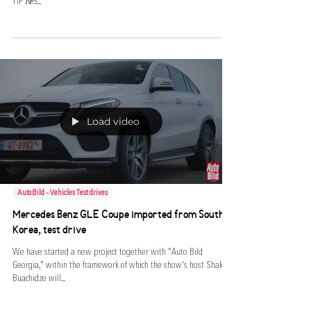
TIP №5...
Load video
AutoBild - Vehicles Test drives
Mercedes Benz GLE Coupe imported from South
Korea, test drive
We have started a new project together with "Auto Bild
Georgia," within the framework of which the show's host Shako
Buachidze will...