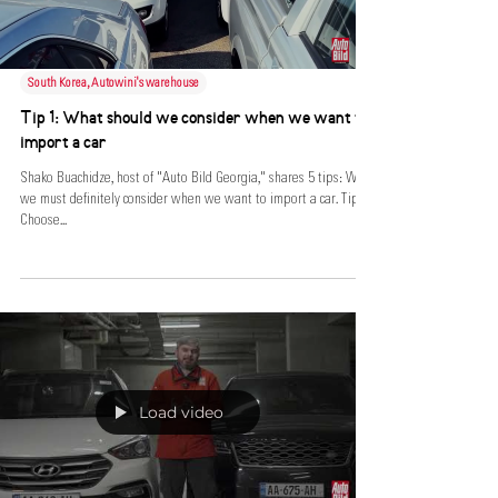
South Korea, Autowini's warehouse
Tip 1: What should we consider when we want to
import a car
Shako Buachidze, host of "Auto Bild Georgia," shares 5 tips: What
we must definitely consider when we want to import a car. Tip 1:
Choose...
Load video