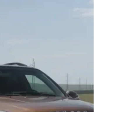
Purchase your desired car remotely! Auto Import Georgia will
help you select the best car in Korea, purchase it at a budget-
friendly...