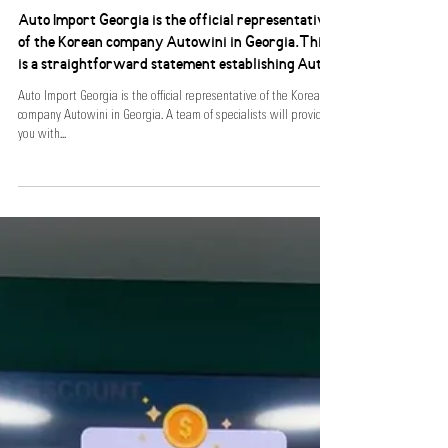
AIG X Autowini
Auto Import Georgia is the official representative
of the Korean company Autowini in Georgia.This
is a straightforward statement establishing Auto I
Auto Import Georgia is the official representative of the Korean
company Autowini in Georgia. A team of specialists will provide
you with...