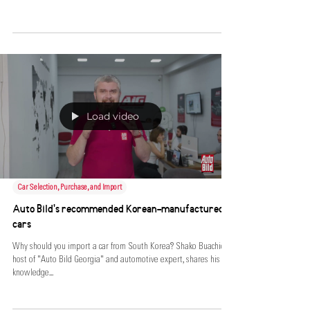
Load video
Car Selection, Purchase, and Import
Auto Bild's recommended Korean-manufactured
cars
Why should you import a car from South Korea? Shako Buachidze,
host of "Auto Bild Georgia" and automotive expert, shares his
knowledge...