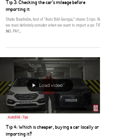
Tip 3: Checking the car's mileage before
importing it
Shako Buachidze, host of "Auto Bild Georgia," shares 5 tips: What
we must definitely consider when we want to import a car. TIP
№3: PAY...
Load video
AutoBild - Tips
Tip 4: Which is cheaper, buying a car locally or
importing it?