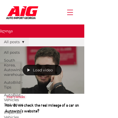
ბლოგი
All posts
All posts
South
Korea,
Autowini's
Load video
warehouse
AutoBild -
Tips
AutoBild -
Encar's Vehicles
Vehicles
Test drives
How do we check the real mileage of a car on
Autowini's website?
Imported
Vehicles