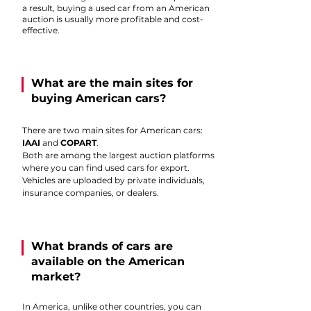
a result, buying a used car from an American
auction is usually more profitable and cost-
effective.
What are the main sites for
buying American cars?
There are two main sites for American cars:
IAAI
and
COPART
.
Both are among the largest auction platforms
where you can find used cars for export.
Vehicles are uploaded by private individuals,
insurance companies, or dealers.
What brands of cars are
available on the American
market?
In America, unlike other countries, you can