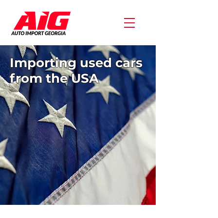
Importing used cars
from the USA