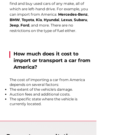
find and buy used cars of any make, all of
which are left-hand drive. For example, you
can import from America:
Mercedes-Benz
,
BMW
,
Toyota
,
Kia
,
Hyundai
,
Lexus
,
Subaru
,
Jeep
,
Ford
, and more. There are no
restrictions on the type of fuel either.
How much does it cost to
import or transport a car from
America?
The cost of importing a car from America
depends on several factors:
The extent of the vehicle's damage.
Auction fees and additional costs.
The specific state where the vehicle is
currently located.