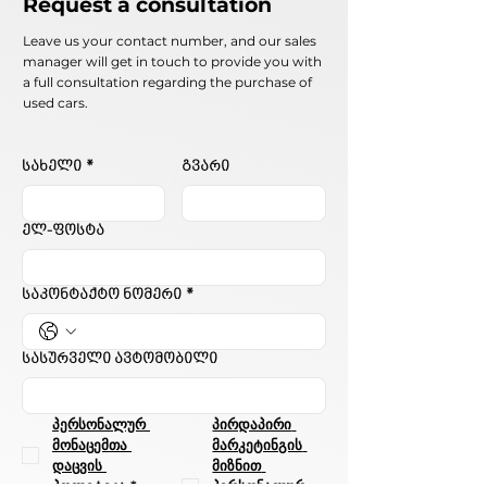
Request a consultation
Leave us your contact number, and our sales
manager will get in touch to provide you with
a full consultation regarding the purchase of
used cars.
სახელი
*
გვარი
ელ-ფოსტა
საკონტაქტო ნომერი
*
სასურველი ავტომობილი
პერსონალურ 
პირდაპირი 
მონაცემთა 
მარკეტინგის 
დაცვის 
მიზნით 
პოლიტიკა
*
პერსონალურ 