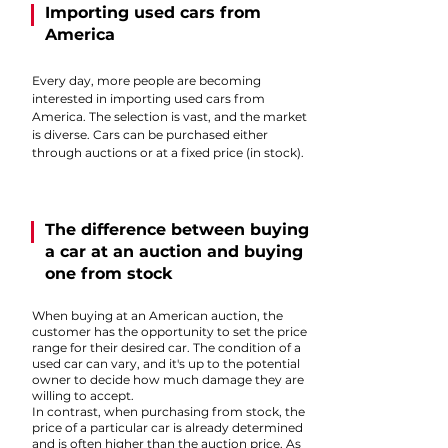
Importing used cars from
America
Every day, more people are becoming
interested in importing used cars from
America. The selection is vast, and the market
is diverse. Cars can be purchased either
through auctions or at a fixed price (in stock).
The difference between buying
a car at an auction and buying
one from stock
When buying at an American auction, the
customer has the opportunity to set the price
range for their desired car. The condition of a
used car can vary, and it's up to the potential
owner to decide how much damage they are
willing to accept.
In contrast, when purchasing from stock, the
price of a particular car is already determined
and is often higher than the auction price. As